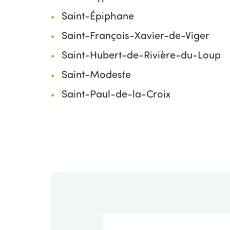
Saint-Épiphane
Saint-François-Xavier-de-Viger
Saint-Hubert-de-Rivière-du-Loup
Saint-Modeste
Saint-Paul-de-la-Croix