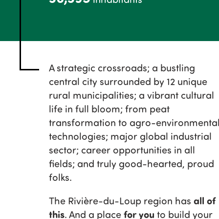
A strategic crossroads; a bustling
central city surrounded by 12 unique
rural municipalities; a vibrant cultural
life in full bloom; from peat
transformation to agro-environmenta
technologies; major global industrial
sector; career opportunities in all
fields; and truly good-hearted, proud
folks.
all of
The Rivière-du-Loup region has
this
for you
. And a place
to build your