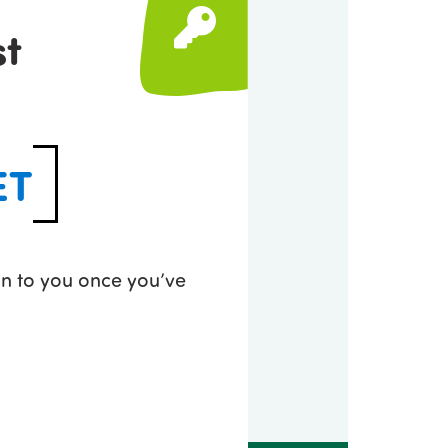
st
ET
 on to you once you’ve