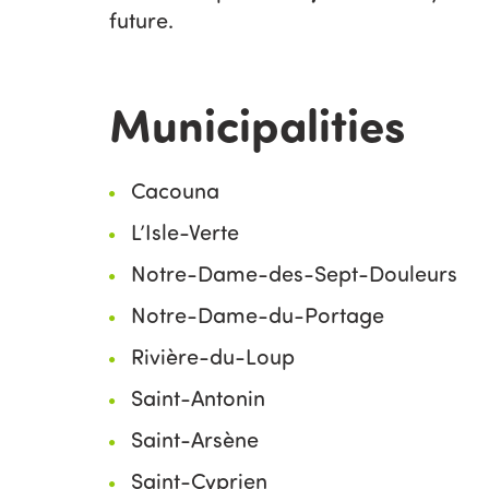
future.
Municipalities
Cacouna
L’Isle-Verte
Notre-Dame-des-Sept-Douleurs
Notre-Dame-du-Portage
Rivière-du-Loup
Saint-Antonin
Saint-Arsène
Saint-Cyprien