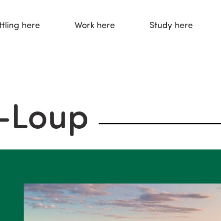
ttling here
Work here
Study here
u-Loup