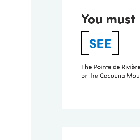
You must
SEE
The Pointe de Riviè
or the Cacouna Moun