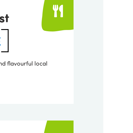
st
E
nd flavourful local