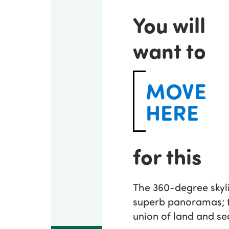
You will
want to
MOVE
HERE
for this
The 360-degree skyli
superb panoramas; t
union of land and se