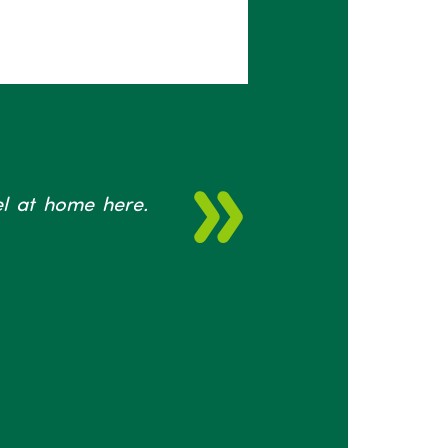
eel at home here.