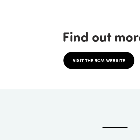
Find out mor
VISIT THE RCM WEBSITE