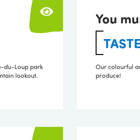
You mu
TAST
re-du-Loup park
Our colourful a
tain lookout.
produce!