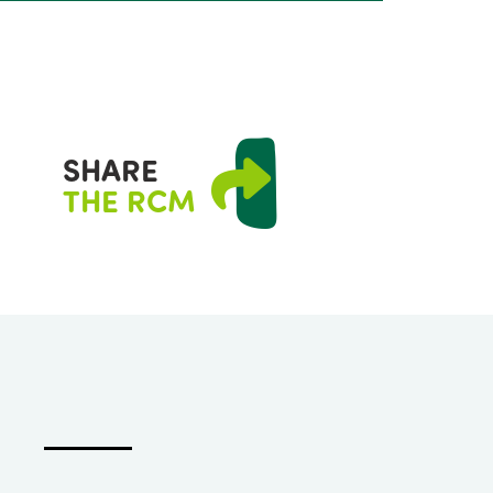
SHARE
THE RCM