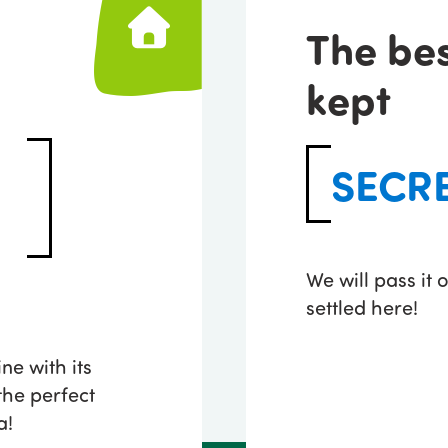
The be
kept
SECR
We will pass it
settled here!
ne with its
he perfect
a!