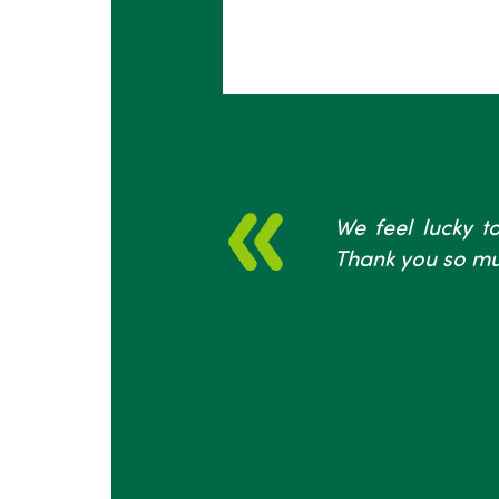
We feel lucky to
Thank you so mu