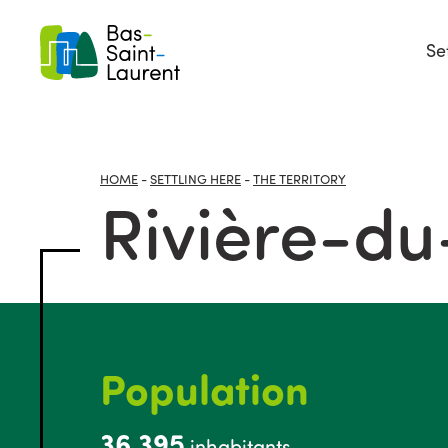
Se
HOME
-
SETTLING HERE
-
THE TERRITORY
Rivière-d
Population
36,395
inhabitants