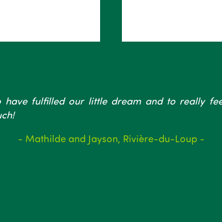
 have fulfilled our little dream and to really f
ch!
- Mathilde and Jayson, Rivière-du-Loup -