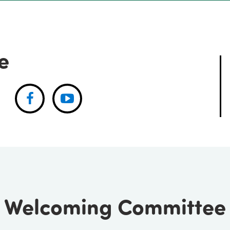
e
Facebook
Youtube
Welcoming Committee