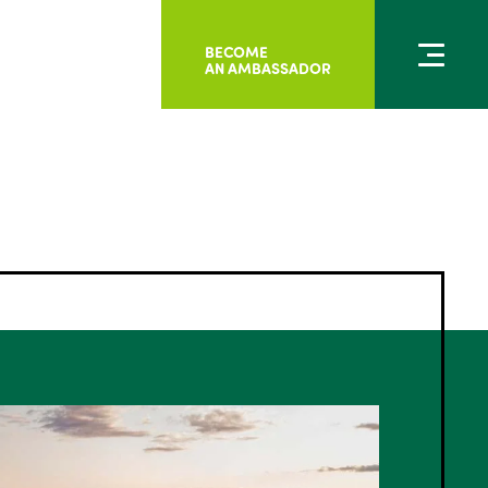
BECOME
AN AMBASSADOR