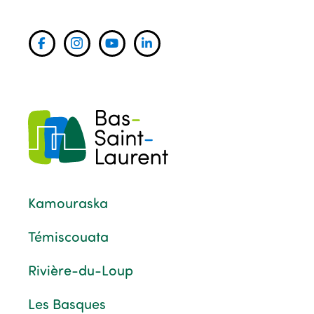
Kamouraska
Témiscouata
Rivière-du-Loup
Les Basques