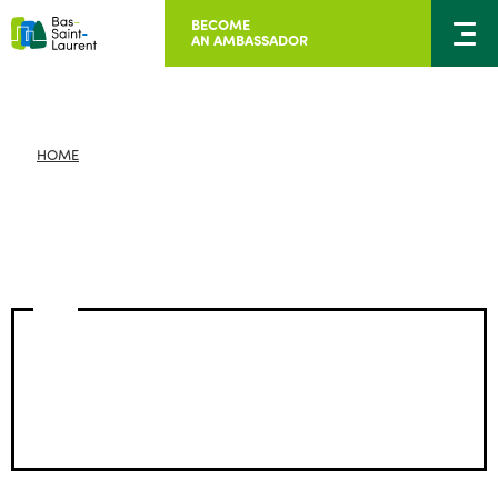
BECOME
AN AMBASSADOR
HOME