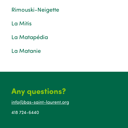
Rimouski-Neigette
La Mitis
La Matapédia
La Matanie
Any questions?
info@bas-saint-laurent.org
418 724-6440