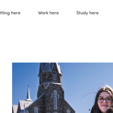
ttling here
Work here
Study here