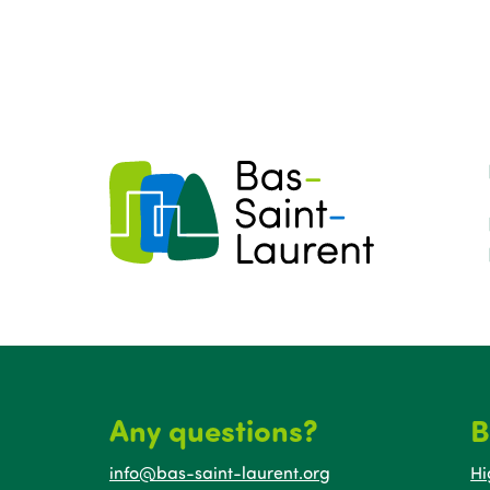
Any questions?
B
info@bas-saint-laurent.org
Hi