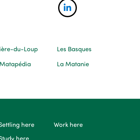
vière-du-Loup
Les Basques
 Matapédia
La Matanie
Settling here
Work here
Study here