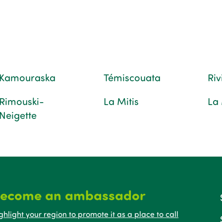
Kamouraska
Témiscouata
Ri
Rimouski-
La Mitis
La
Neigette
ecome an ambassador
ghlight your region to promote it as a place to call