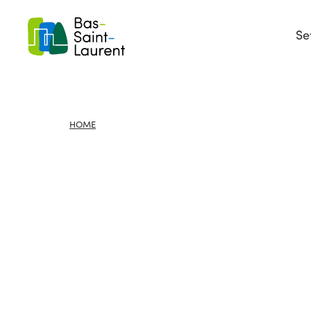
Se
HOME