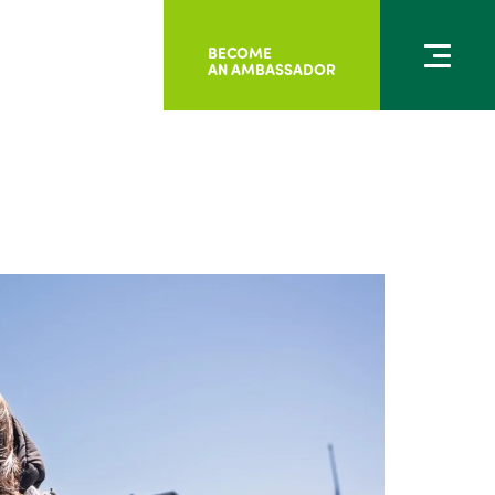
BECOME
AN AMBASSADOR