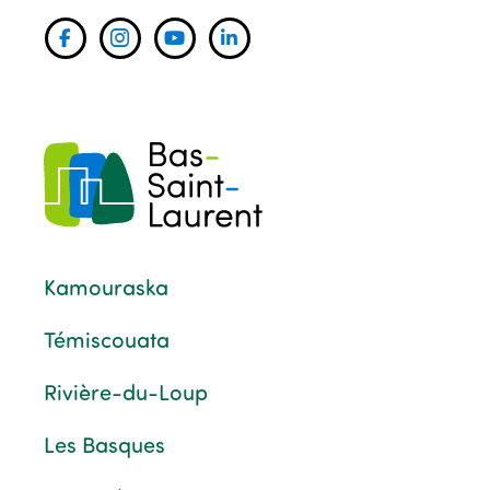
Kamouraska
Témiscouata
Rivière-du-Loup
Les Basques