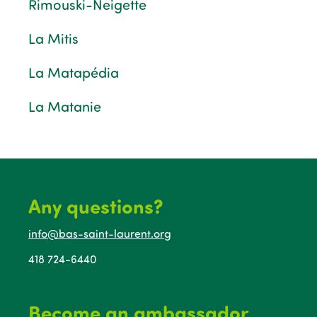
Rimouski-Neigette
La Mitis
La Matapédia
La Matanie
Any questions?
info@bas-saint-laurent.org
418 724-6440
Become an ambassador