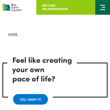
BECOME
AN AMBASSADOR
HOME
Feel like creating
your own
pace of life?
YES, I WANT IT!